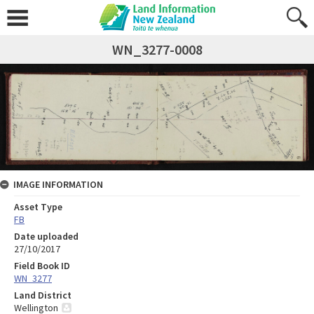
WN_3277-0008
IMAGE INFORMATION
Asset Type
FB
Date uploaded
27/10/2017
Field Book ID
WN_3277
Land District
Wellington