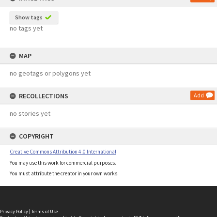
Show tags
no tags yet
MAP
no geotags or polygons yet
RECOLLECTIONS
Add
no stories yet
COPYRIGHT
Creative Commons Attribution 4.0 International
You may use this work for commercial purposes.
You must attribute the creator in your own works.
Privacy Policy
|
Terms of Use