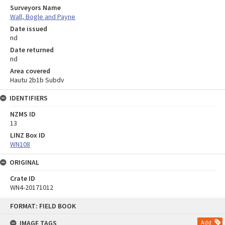
Surveyors Name
Wall, Bogle and Payne
Date issued
nd
Date returned
nd
Area covered
Hautu 2b1b Subdv
IDENTIFIERS
NZMS ID
13
LINZ Box ID
WN108
ORIGINAL
Crate ID
WN4-20171012
Skip
FORMAT: FIELD BOOK
to
content
IMAGE TAGS
Add