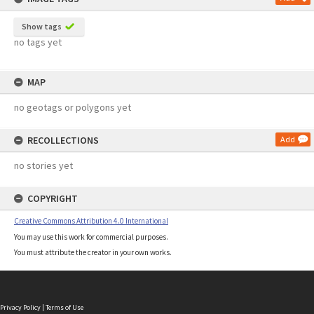
Show tags
no tags yet
MAP
no geotags or polygons yet
RECOLLECTIONS
Add
no stories yet
COPYRIGHT
Creative Commons Attribution 4.0 International
You may use this work for commercial purposes.
You must attribute the creator in your own works.
Privacy Policy
|
Terms of Use