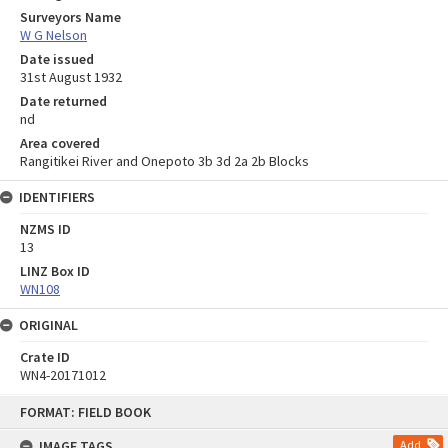
Surveyors Name
W G Nelson
Date issued
31st August 1932
Date returned
nd
Area covered
Rangitikei River and Onepoto 3b 3d 2a 2b Blocks
IDENTIFIERS
NZMS ID
13
LINZ Box ID
WN108
ORIGINAL
Crate ID
WN4-20171012
Skip
FORMAT: FIELD BOOK
to
content
IMAGE TAGS
Add