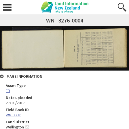
WN_3276-0004
IMAGE INFORMATION
Asset Type
FB
Date uploaded
27/10/2017
Field Book ID
WN_3276
Land District
Wellington