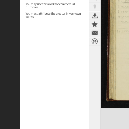
You may use this work for commercial
purposes.
You must attribute the creator in your own
works.