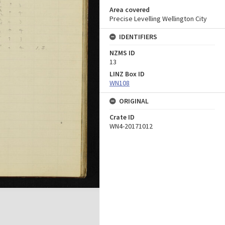
Area covered
Precise Levelling Wellington City
IDENTIFIERS
NZMS ID
13
LINZ Box ID
WN108
ORIGINAL
Crate ID
WN4-20171012