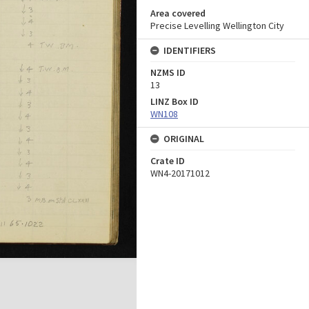
Area covered
Precise Levelling Wellington City
IDENTIFIERS
NZMS ID
13
LINZ Box ID
WN108
ORIGINAL
Crate ID
WN4-20171012