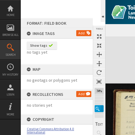
Skip
to
content
HOME
FORMAT: FIELD BOOK
TOOLS
IMAGE TAGS
Add
BROWSE ALL
Expand/collapse
Show tags
no tags yet
SEARCH
MAP
MY HISTORY
no geotags or polygons yet
74%
RECOLLECTIONS
Add
LOGIN
no stories yet
MORE
COPYRIGHT
Creative Commons Attribution 4.0
International