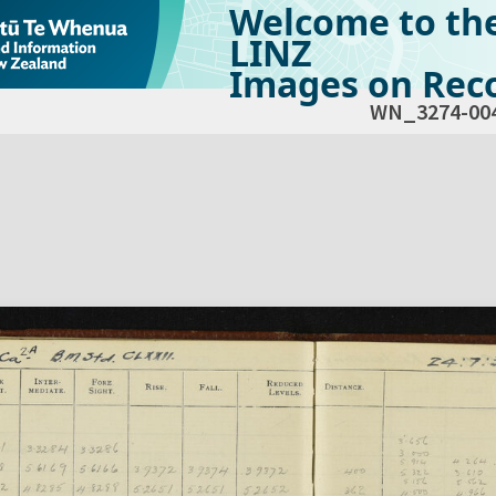
Welcome to th
LINZ
Images on Reco
WN_3274-00