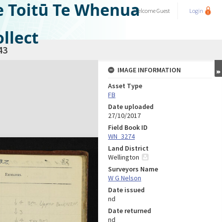
e Toitū Te Whenua
Welcome
Guest
Login
llect
43
IMAGE INFORMATION
Asset Type
FB
Date uploaded
27/10/2017
Field Book ID
WN_3274
Land District
Wellington
Surveyors Name
W G Nelson
Date issued
nd
Date returned
nd