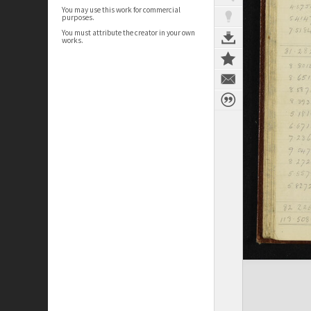
You may use this work for commercial
purposes.
You must attribute the creator in your own
works.