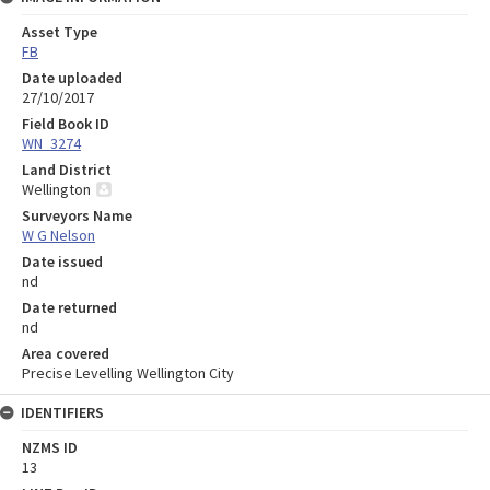
Asset Type
FB
Date uploaded
27/10/2017
Field Book ID
WN_3274
Land District
Wellington
Surveyors Name
W G Nelson
Date issued
nd
Date returned
nd
Area covered
Precise Levelling Wellington City
IDENTIFIERS
NZMS ID
13