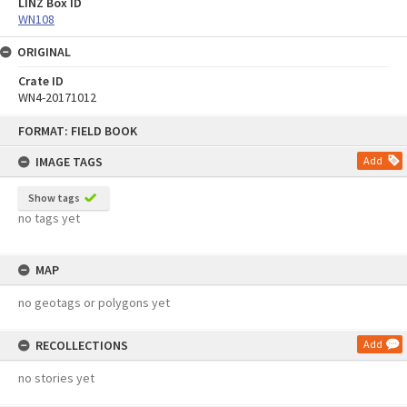
LINZ Box ID
WN108
ORIGINAL
Crate ID
WN4-20171012
Skip
FORMAT: FIELD BOOK
to
content
IMAGE TAGS
Add
Show tags
no tags yet
MAP
no geotags or polygons yet
RECOLLECTIONS
Add
no stories yet