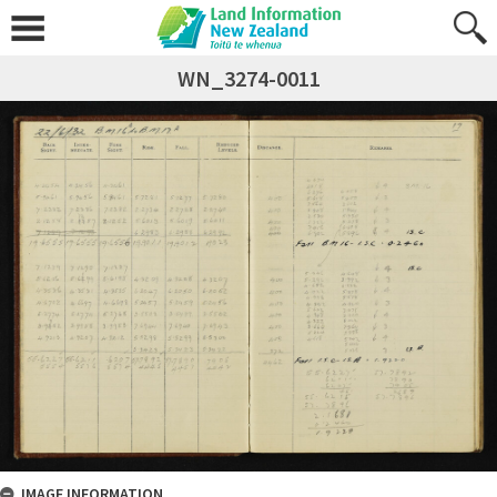
WN_3274-0011
IMAGE INFORMATION