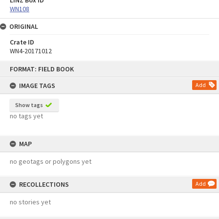
LINZ Box ID
WN108
ORIGINAL
Crate ID
WN4-20171012
Skip
FORMAT: FIELD BOOK
to
content
IMAGE TAGS
Add
Show tags
no tags yet
MAP
no geotags or polygons yet
RECOLLECTIONS
Add
no stories yet