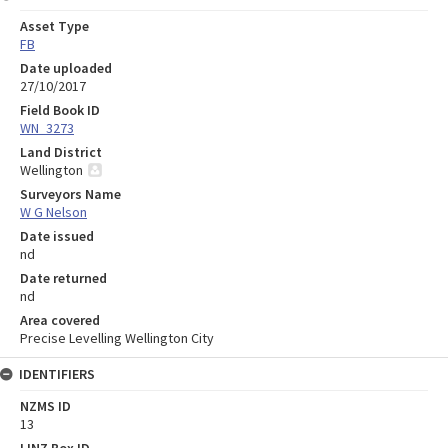
Asset Type
FB
Date uploaded
27/10/2017
Field Book ID
WN_3273
Land District
Wellington
Surveyors Name
W G Nelson
Date issued
nd
Date returned
nd
Area covered
Precise Levelling Wellington City
IDENTIFIERS
NZMS ID
13