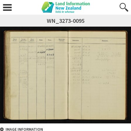
WN_3273-0095
IMAGE INFORMATION