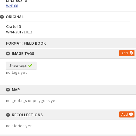
LINZ Box ID
WN108
ORIGINAL
Crate ID
WN4-20171012
Skip
FORMAT: FIELD BOOK
to
content
IMAGE TAGS
Add
Show tags
no tags yet
MAP
no geotags or polygons yet
RECOLLECTIONS
Add
no stories yet