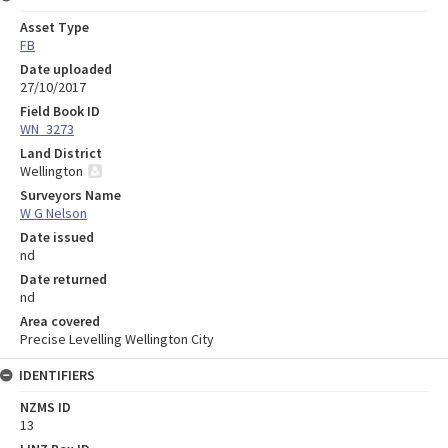
Asset Type
FB
Date uploaded
27/10/2017
Field Book ID
WN_3273
Land District
Wellington
Surveyors Name
W G Nelson
Date issued
nd
Date returned
nd
Area covered
Precise Levelling Wellington City
IDENTIFIERS
NZMS ID
13