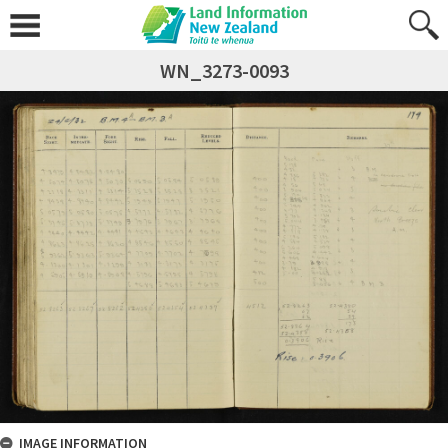
WN_3273-0093
IMAGE INFORMATION