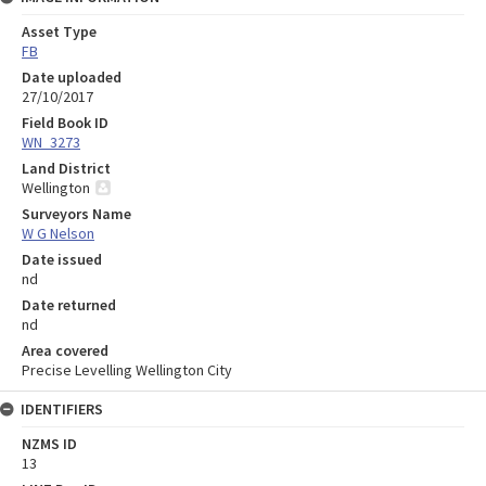
Asset Type
FB
Date uploaded
27/10/2017
Field Book ID
WN_3273
Land District
Wellington
Surveyors Name
W G Nelson
Date issued
nd
Date returned
nd
Area covered
Precise Levelling Wellington City
IDENTIFIERS
NZMS ID
13