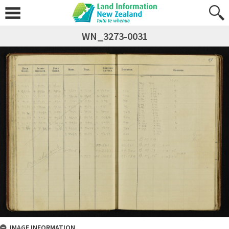
WN_3273-0031
IMAGE INFORMATION