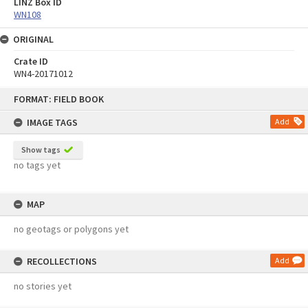
LINZ Box ID
WN108
ORIGINAL
Crate ID
WN4-20171012
Skip
FORMAT: FIELD BOOK
to
content
IMAGE TAGS
Add
Show tags
no tags yet
MAP
no geotags or polygons yet
RECOLLECTIONS
Add
no stories yet