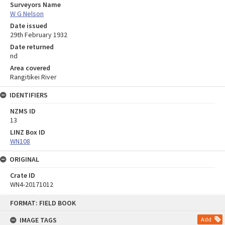
Surveyors Name
W G Nelson
Date issued
29th February 1932
Date returned
nd
Area covered
Rangitikei River
IDENTIFIERS
NZMS ID
13
LINZ Box ID
WN108
ORIGINAL
Crate ID
WN4-20171012
Skip
FORMAT: FIELD BOOK
to
content
IMAGE TAGS
Add