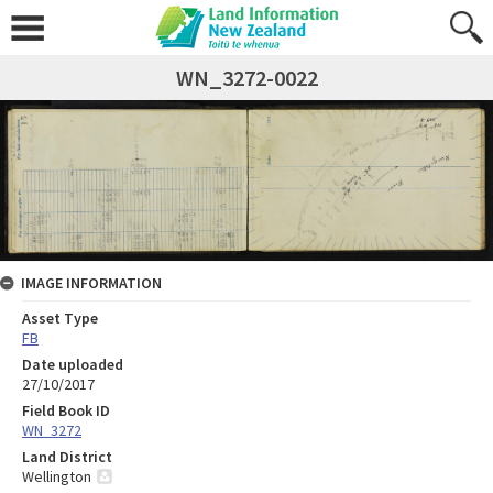
WN_3272-0022
IMAGE INFORMATION
Asset Type
FB
Date uploaded
27/10/2017
Field Book ID
WN_3272
Land District
Wellington