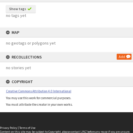
Show tags
no tags yet
MAP
no geotags or polygons yet
RECOLLECTIONS
Add
no stories yet
COPYRIGHT
Creative Commons Attribution 4.0 International
You may use this work for commercial purposes.
You must attribute the creator in your own works.
Privacy Policy
|
Terms of Use
Content on this site may be subject to Copyright, please
contact LINZ
before any reuse if you are unsure.