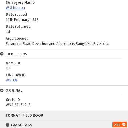
Surveyors Name
W G Nelson
Date issued
11th February 1932
Date returned
nd
Area covered
Paramata Road Deviation and Accretions Rangitikei River etc
IDENTIFIERS
NZMS ID
13
LINZ Box ID
WN108
ORIGINAL
Crate ID
WN4-20171012
Skip
FORMAT: FIELD BOOK
to
content
IMAGE TAGS
Add