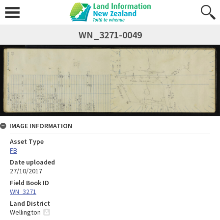
WN_3271-0049
IMAGE INFORMATION
Asset Type
FB
Date uploaded
27/10/2017
Field Book ID
WN_3271
Land District
Wellington