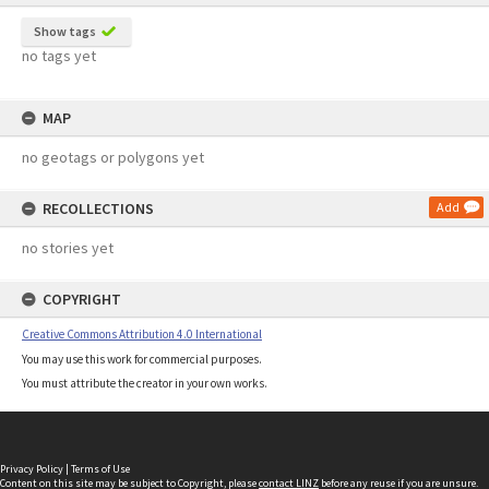
Show tags
no tags yet
MAP
no geotags or polygons yet
RECOLLECTIONS
Add
no stories yet
COPYRIGHT
Creative Commons Attribution 4.0 International
You may use this work for commercial purposes.
You must attribute the creator in your own works.
Privacy Policy
|
Terms of Use
Content on this site may be subject to Copyright, please
contact LINZ
before any reuse if you are unsure.