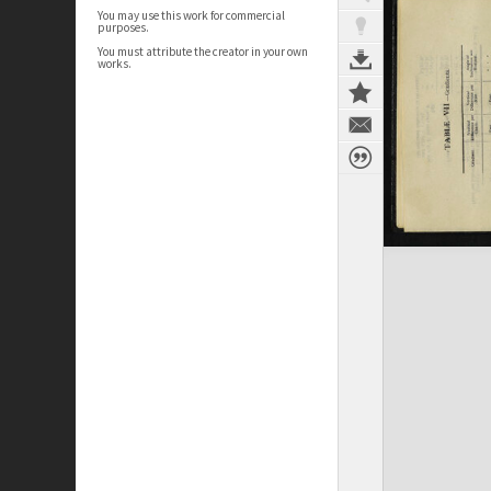
You may use this work for commercial
purposes.
You must attribute the creator in your own
works.