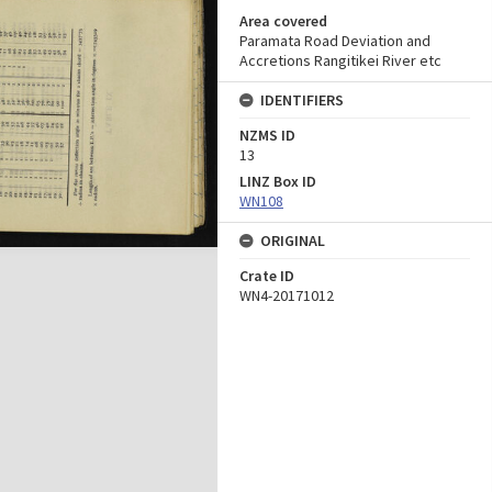
Area covered
Paramata Road Deviation and
Accretions Rangitikei River etc
IDENTIFIERS
NZMS ID
13
LINZ Box ID
WN108
ORIGINAL
Crate ID
WN4-20171012