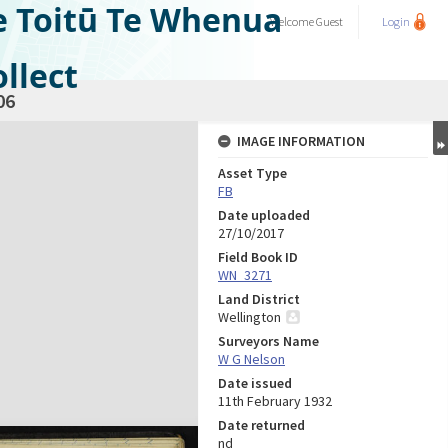
e Toitū Te Whenua
Welcome
Guest
Login
llect
06
IMAGE INFORMATION
Asset Type
FB
Date uploaded
27/10/2017
Field Book ID
WN_3271
Land District
Wellington
Surveyors Name
W G Nelson
Date issued
11th February 1932
Date returned
nd