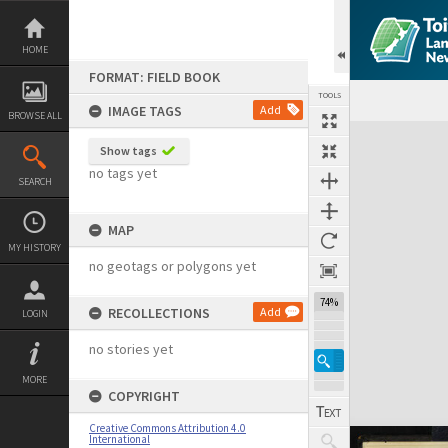
Skip
to
content
HOME
FORMAT: FIELD BOOK
TOOLS
IMAGE TAGS
Add
BROWSE ALL
Expand/collapse
Show tags
no tags yet
SEARCH
MAP
MY HISTORY
no geotags or polygons yet
74%
RECOLLECTIONS
Add
LOGIN
no stories yet
MORE
COPYRIGHT
Creative Commons Attribution 4.0
International