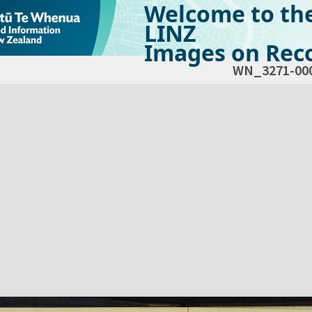
Welcome to th
LINZ
Images on Reco
WN_3271-00