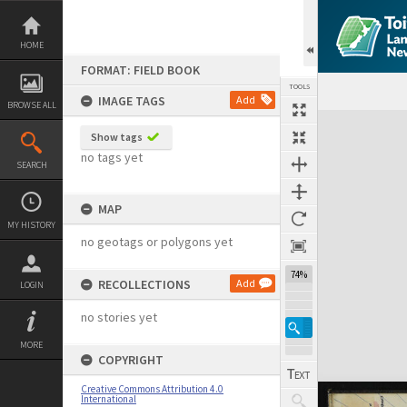
Skip
to
content
HOME
FORMAT: FIELD BOOK
TOOLS
IMAGE TAGS
Add
BROWSE ALL
Expand/collapse
Show tags
no tags yet
SEARCH
MAP
MY HISTORY
no geotags or polygons yet
74%
RECOLLECTIONS
Add
LOGIN
no stories yet
MORE
COPYRIGHT
Creative Commons Attribution 4.0
International