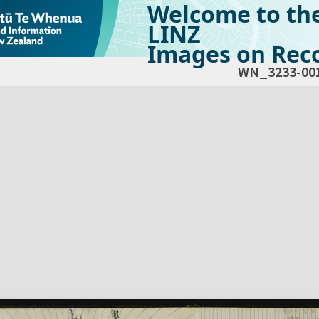
Welcome to th
LINZ
Images on Reco
WN_3233-00