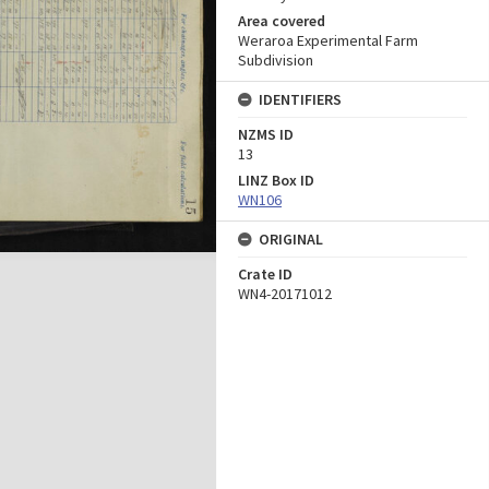
Area covered
Weraroa Experimental Farm
Subdivision
IDENTIFIERS
NZMS ID
13
LINZ Box ID
WN106
ORIGINAL
Crate ID
WN4-20171012