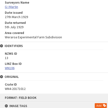
Surveyors Name
G I Martin
Date issued
27th March 1929
Date returned
5th July 1929
Area covered
Weraroa Experimental Farm Subdivision
IDENTIFIERS
NZMS ID
13
LINZ Box ID
WN106
ORIGINAL
Crate ID
WN4-20171012
Skip
FORMAT: FIELD BOOK
to
content
IMAGE TAGS
Add