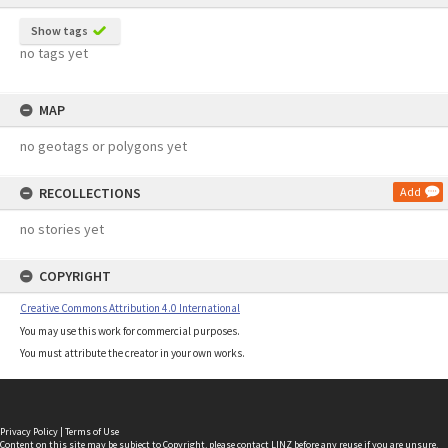
Show tags
no tags yet
MAP
no geotags or polygons yet
RECOLLECTIONS
Add
no stories yet
COPYRIGHT
Creative Commons Attribution 4.0 International
You may use this work for commercial purposes.
You must attribute the creator in your own works.
Privacy Policy
|
Terms of Use
Content on this site may be subject to Copyright, please
contact LINZ
before any reuse if you are unsure.