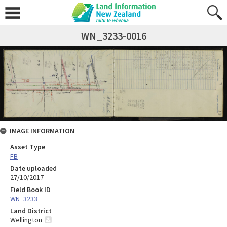
WN_3233-0016
IMAGE INFORMATION
Asset Type
FB
Date uploaded
27/10/2017
Field Book ID
WN_3233
Land District
Wellington