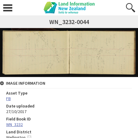
WN_3232-0044
IMAGE INFORMATION
Asset Type
FB
Date uploaded
27/10/2017
Field Book ID
WN_3232
Land District
Wellington