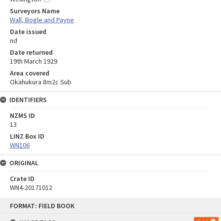
Surveyors Name
Wall, Bogle and Payne
Date issued
nd
Date returned
19th March 1929
Area covered
Okahukura 8m2c Sub
IDENTIFIERS
NZMS ID
13
LINZ Box ID
WN106
ORIGINAL
Crate ID
WN4-20171012
Skip
FORMAT: FIELD BOOK
to
content