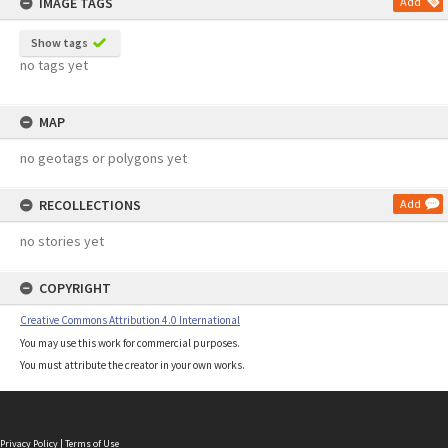
IMAGE TAGS
Add
Show tags
no tags yet
MAP
no geotags or polygons yet
RECOLLECTIONS
Add
no stories yet
COPYRIGHT
Creative Commons Attribution 4.0 International
You may use this work for commercial purposes.
You must attribute the creator in your own works.
Privacy Policy
|
Terms of Use