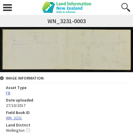
WN_3231-0003
IMAGE INFORMATION
Asset Type
FB
Date uploaded
27/10/2017
Field Book ID
WN_3231
Land District
Wellington