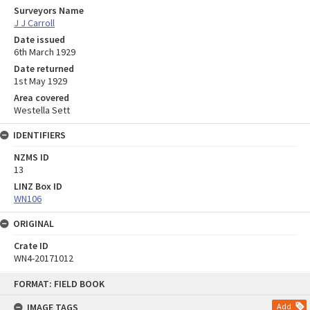
Surveyors Name
J J Carroll
Date issued
6th March 1929
Date returned
1st May 1929
Area covered
Westella Sett
IDENTIFIERS
NZMS ID
13
LINZ Box ID
WN106
ORIGINAL
Crate ID
WN4-20171012
Skip
FORMAT: FIELD BOOK
to
content
IMAGE TAGS
Add