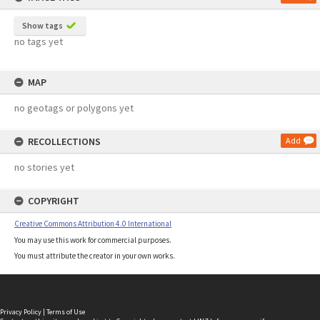
Show tags
no tags yet
MAP
no geotags or polygons yet
RECOLLECTIONS
Add
no stories yet
COPYRIGHT
Creative Commons Attribution 4.0 International
You may use this work for commercial purposes.
You must attribute the creator in your own works.
Privacy Policy
|
Terms of Use