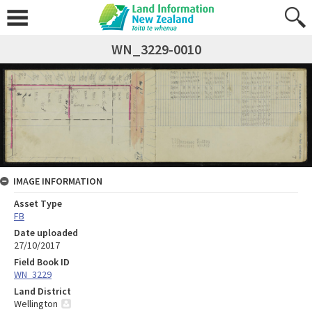
WN_3229-0010
IMAGE INFORMATION
Asset Type
FB
Date uploaded
27/10/2017
Field Book ID
WN_3229
Land District
Wellington