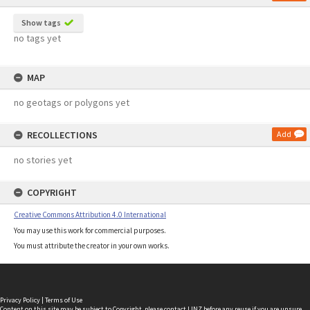
Show tags
no tags yet
MAP
no geotags or polygons yet
RECOLLECTIONS
Add
no stories yet
COPYRIGHT
Creative Commons Attribution 4.0 International
You may use this work for commercial purposes.
You must attribute the creator in your own works.
Privacy Policy
|
Terms of Use
Content on this site may be subject to Copyright, please
contact LINZ
before any reuse if you are unsure.