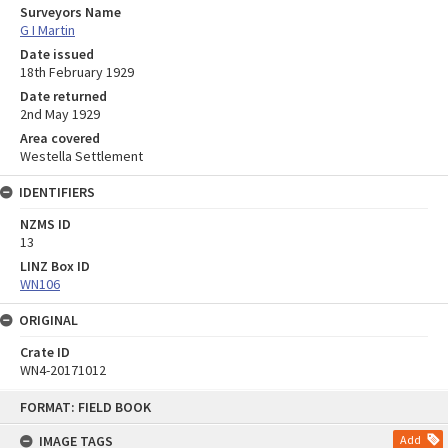
Surveyors Name
G I Martin
Date issued
18th February 1929
Date returned
2nd May 1929
Area covered
Westella Settlement
IDENTIFIERS
NZMS ID
13
LINZ Box ID
WN106
ORIGINAL
Crate ID
WN4-20171012
Skip
FORMAT: FIELD BOOK
to
content
IMAGE TAGS
Add