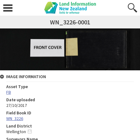
WN_3226-0001
IMAGE INFORMATION
Asset Type
FB
Date uploaded
27/10/2017
Field Book ID
WN_3226
Land District
Wellington
Surveyors Name