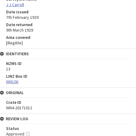
J J Carroll
Date issued
7th February 1929
Date returned
9th March 1929
Area covered
[illegible]
IDENTIFIERS
NZMS ID
13
LINZ Box ID
WN106
ORIGINAL
Crate ID
WN4-20171012
REVIEW LOG
Status
Approved