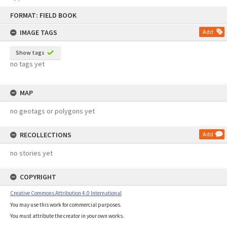
Skip
FORMAT: FIELD BOOK
to
content
IMAGE TAGS
Add
Show tags
no tags yet
MAP
no geotags or polygons yet
RECOLLECTIONS
Add
no stories yet
COPYRIGHT
Creative Commons Attribution 4.0 International
You may use this work for commercial purposes.
You must attribute the creator in your own works.