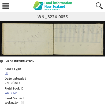
WN_3224-0055
IMAGE INFORMATION
Asset Type
FB
Date uploaded
27/10/2017
Field Book ID
WN_3224
Land District
Wellington