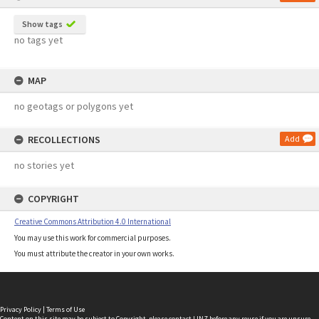
Show tags
no tags yet
MAP
no geotags or polygons yet
RECOLLECTIONS
Add
no stories yet
COPYRIGHT
Creative Commons Attribution 4.0 International
You may use this work for commercial purposes.
You must attribute the creator in your own works.
Privacy Policy
|
Terms of Use
Content on this site may be subject to Copyright, please
contact LINZ
before any reuse if you are unsure.