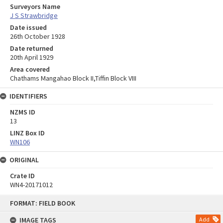
Surveyors Name
J S Strawbridge
Date issued
26th October 1928
Date returned
20th April 1929
Area covered
Chathams Mangahao Block II,Tiffin Block VIII
IDENTIFIERS
NZMS ID
13
LINZ Box ID
WN106
ORIGINAL
Crate ID
WN4-20171012
Skip
FORMAT: FIELD BOOK
to
content
IMAGE TAGS
Add