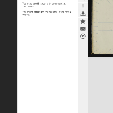
You may use this work for commercial
purposes.
You must attribute the creator in your own
works.