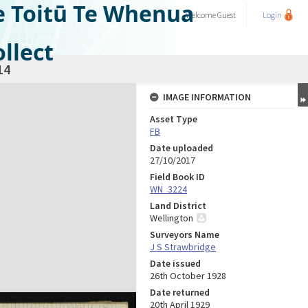
e Toitū Te Whenua
Welcome
Guest
Login
llect
14
IMAGE INFORMATION
Asset Type
FB
Date uploaded
27/10/2017
Field Book ID
WN_3224
Land District
Wellington
Surveyors Name
J S Strawbridge
Date issued
26th October 1928
Date returned
20th April 1929