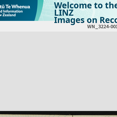
Welcome to th
LINZ
Images on Reco
WN_3224-00