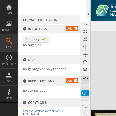
Skip
to
content
HOME
FORMAT: FIELD BOOK
TOOLS
IMAGE TAGS
Add
BROWSE ALL
Expand/collapse
Show tags
no tags yet
SEARCH
MAP
MY HISTORY
no geotags or polygons yet
74%
RECOLLECTIONS
Add
LOGIN
no stories yet
MORE
COPYRIGHT
Creative Commons Attribution 4.0
International