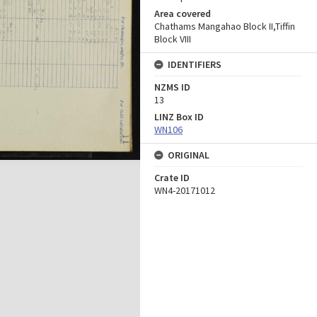
Area covered
Chathams Mangahao Block II,Tiffin
Block VIII
IDENTIFIERS
NZMS ID
13
LINZ Box ID
WN106
ORIGINAL
Crate ID
WN4-20171012