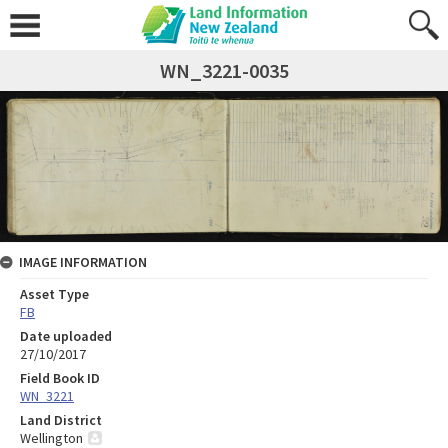
WN_3221-0035
IMAGE INFORMATION
Asset Type
FB
Date uploaded
27/10/2017
Field Book ID
WN_3221
Land District
Wellington