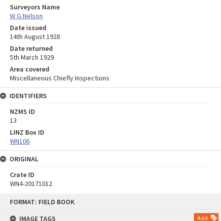
Surveyors Name
W G Nelson
Date issued
14th August 1928
Date returned
5th March 1929
Area covered
Miscellaneous Chiefly Inspections
IDENTIFIERS
NZMS ID
13
LINZ Box ID
WN106
ORIGINAL
Crate ID
WN4-20171012
Skip
FORMAT: FIELD BOOK
to
content
IMAGE TAGS
Add