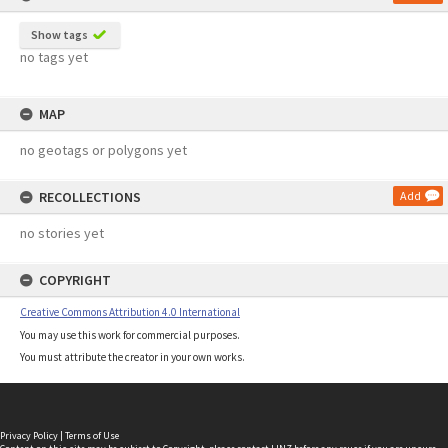
Show tags
no tags yet
MAP
no geotags or polygons yet
RECOLLECTIONS
Add
no stories yet
COPYRIGHT
Creative Commons Attribution 4.0 International
You may use this work for commercial purposes.
You must attribute the creator in your own works.
Privacy Policy
|
Terms of Use