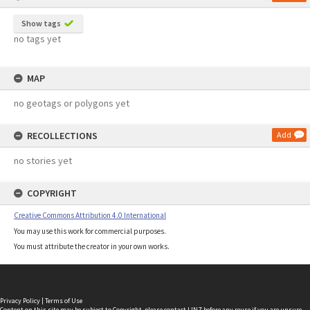
Show tags
no tags yet
MAP
no geotags or polygons yet
RECOLLECTIONS
Add
no stories yet
COPYRIGHT
Creative Commons Attribution 4.0 International
You may use this work for commercial purposes.
You must attribute the creator in your own works.
Privacy Policy
|
Terms of Use
Content on this site may be subject to Copyright, please
contact LINZ
before any reuse if you are unsure.