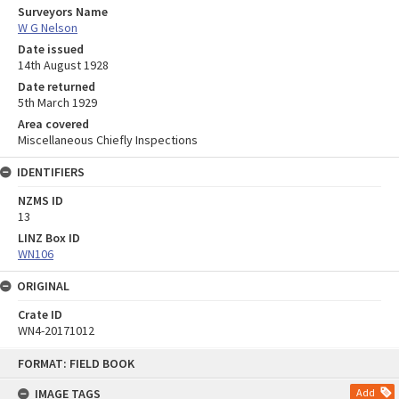
Surveyors Name
W G Nelson
Date issued
14th August 1928
Date returned
5th March 1929
Area covered
Miscellaneous Chiefly Inspections
IDENTIFIERS
NZMS ID
13
LINZ Box ID
WN106
ORIGINAL
Crate ID
WN4-20171012
Skip
FORMAT: FIELD BOOK
to
content
IMAGE TAGS
Add