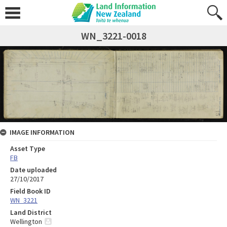
WN_3221-0018
IMAGE INFORMATION
Asset Type
FB
Date uploaded
27/10/2017
Field Book ID
WN_3221
Land District
Wellington