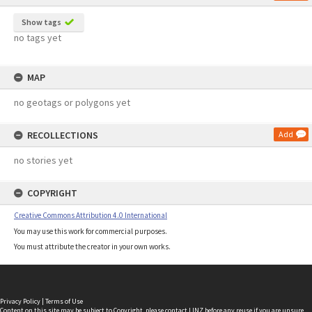
Show tags
no tags yet
MAP
no geotags or polygons yet
RECOLLECTIONS
Add
no stories yet
COPYRIGHT
Creative Commons Attribution 4.0 International
You may use this work for commercial purposes.
You must attribute the creator in your own works.
Privacy Policy
|
Terms of Use
Content on this site may be subject to Copyright, please
contact LINZ
before any reuse if you are unsure.