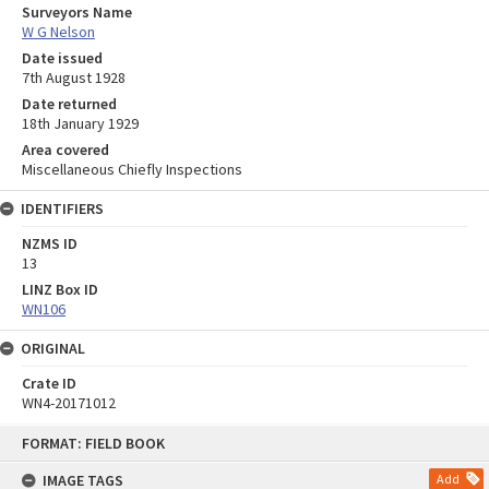
Surveyors Name
W G Nelson
Date issued
7th August 1928
Date returned
18th January 1929
Area covered
Miscellaneous Chiefly Inspections
IDENTIFIERS
NZMS ID
13
LINZ Box ID
WN106
ORIGINAL
Crate ID
WN4-20171012
Skip
FORMAT: FIELD BOOK
to
content
IMAGE TAGS
Add