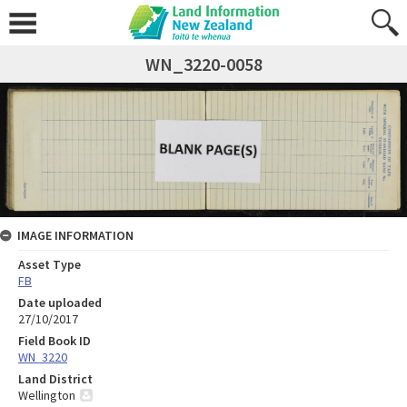
WN_3220-0058
IMAGE INFORMATION
Asset Type
FB
Date uploaded
27/10/2017
Field Book ID
WN_3220
Land District
Wellington