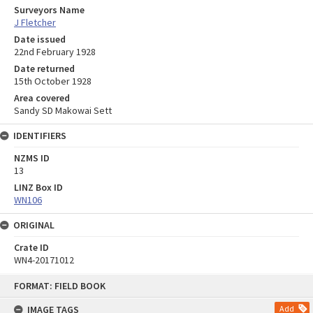
Surveyors Name
J Fletcher
Date issued
22nd February 1928
Date returned
15th October 1928
Area covered
Sandy SD Makowai Sett
IDENTIFIERS
NZMS ID
13
LINZ Box ID
WN106
ORIGINAL
Crate ID
WN4-20171012
Skip
FORMAT: FIELD BOOK
to
content
IMAGE TAGS
Add