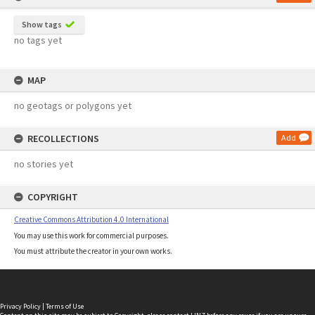
Show tags
no tags yet
MAP
no geotags or polygons yet
RECOLLECTIONS
Add
no stories yet
COPYRIGHT
Creative Commons Attribution 4.0 International
You may use this work for commercial purposes.
You must attribute the creator in your own works.
Privacy Policy
|
Terms of Use