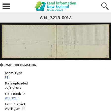
WN_3219-0018
IMAGE INFORMATION
Asset Type
FB
Date uploaded
27/10/2017
Field Book ID
WN_3219
Land District
Wellington