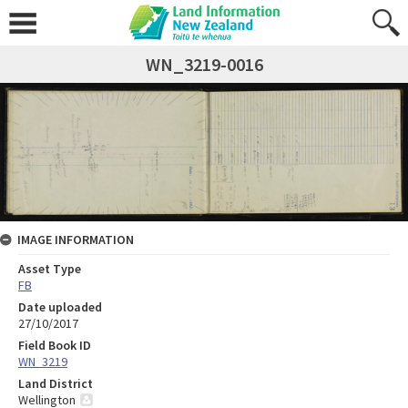
WN_3219-0016
IMAGE INFORMATION
Asset Type
FB
Date uploaded
27/10/2017
Field Book ID
WN_3219
Land District
Wellington