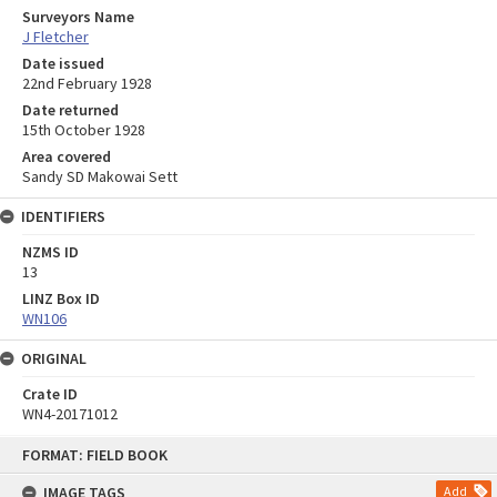
Surveyors Name
J Fletcher
Date issued
22nd February 1928
Date returned
15th October 1928
Area covered
Sandy SD Makowai Sett
IDENTIFIERS
NZMS ID
13
LINZ Box ID
WN106
ORIGINAL
Crate ID
WN4-20171012
Skip
FORMAT: FIELD BOOK
to
content
IMAGE TAGS
Add