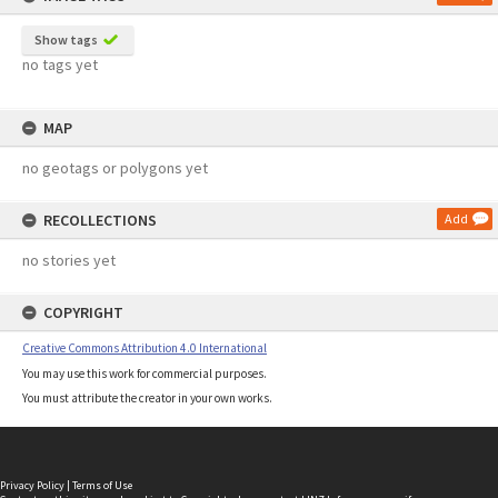
Show tags
no tags yet
MAP
no geotags or polygons yet
RECOLLECTIONS
Add
no stories yet
COPYRIGHT
Creative Commons Attribution 4.0 International
You may use this work for commercial purposes.
You must attribute the creator in your own works.
Privacy Policy
|
Terms of Use