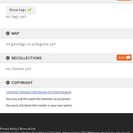
Show tags
no tags yet
MAP
no geotags or polygons yet
RECOLLECTIONS
Add
no stories yet
COPYRIGHT
Creative Commons Attribution 4.0 International
You may use this work for commercial purposes.
You must attribute the creator in your own works.
Privacy Policy
|
Terms of Use
Content on this site may be subject to Copyright, please
contact LINZ
before any reuse if you are unsure.