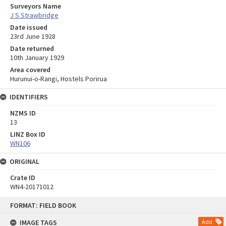
Surveyors Name
J S Strawbridge
Date issued
23rd June 1928
Date returned
10th January 1929
Area covered
Hurunui-o-Rangi, Hostels Porirua
IDENTIFIERS
NZMS ID
13
LINZ Box ID
WN106
ORIGINAL
Crate ID
WN4-20171012
Skip
FORMAT: FIELD BOOK
to
content
IMAGE TAGS
Add