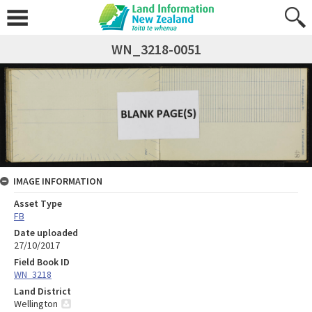
WN_3218-0051
IMAGE INFORMATION
Asset Type
FB
Date uploaded
27/10/2017
Field Book ID
WN_3218
Land District
Wellington