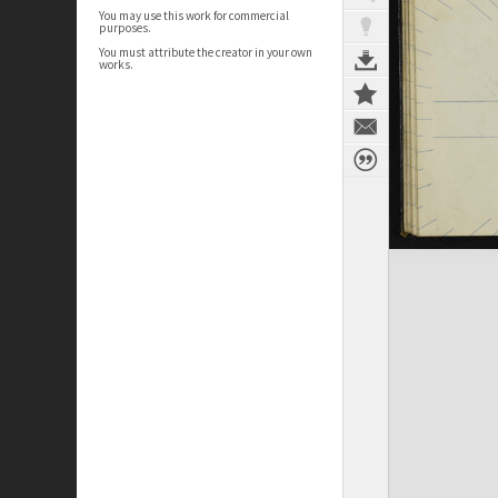
You may use this work for commercial
purposes.
You must attribute the creator in your own
works.