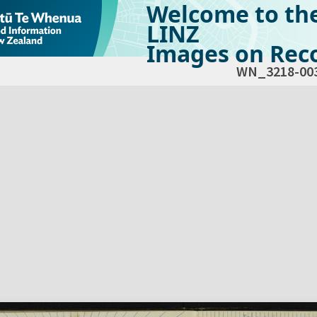
Welcome to th
LINZ
Images on Reco
WN_3218-00