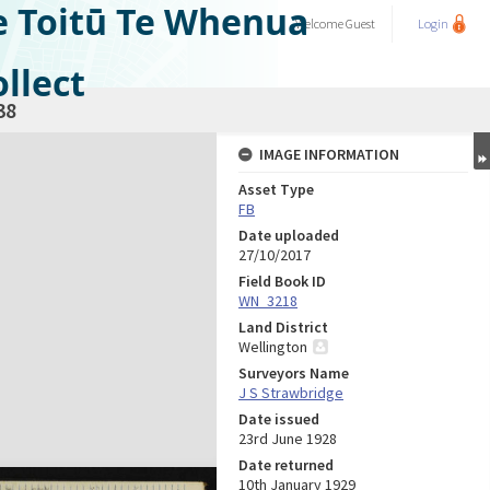
e Toitū Te Whenua
Welcome
Guest
Login
llect
38
IMAGE INFORMATION
Asset Type
FB
Date uploaded
27/10/2017
Field Book ID
WN_3218
Land District
Wellington
Surveyors Name
J S Strawbridge
Date issued
23rd June 1928
Date returned
10th January 1929