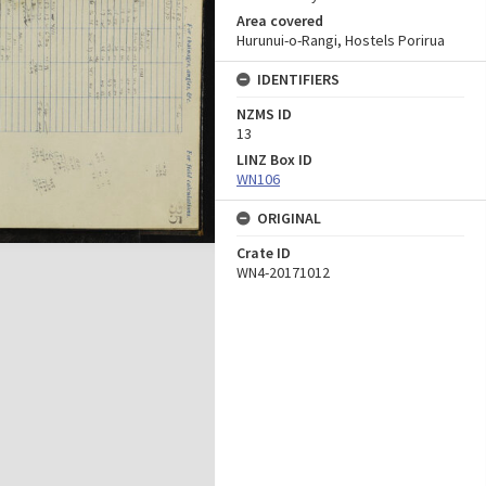
Area covered
Hurunui-o-Rangi, Hostels Porirua
IDENTIFIERS
NZMS ID
13
LINZ Box ID
WN106
ORIGINAL
Crate ID
WN4-20171012