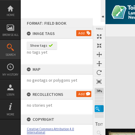
Skip
to
content
HOME
FORMAT: FIELD BOOK
TOOLS
IMAGE TAGS
Add
BROWSE ALL
Expand/collapse
Show tags
no tags yet
SEARCH
MAP
MY HISTORY
no geotags or polygons yet
74%
RECOLLECTIONS
Add
LOGIN
no stories yet
MORE
COPYRIGHT
Creative Commons Attribution 4.0
International