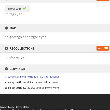
Show tags
no tags yet
MAP
no geotags or polygons yet
RECOLLECTIONS
Add
no stories yet
COPYRIGHT
Creative Commons Attribution 4.0 International
You may use this work for commercial purposes.
You must attribute the creator in your own works.
Privacy Policy
|
Terms of Use