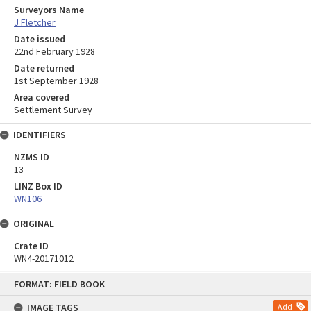
Surveyors Name
J Fletcher
Date issued
22nd February 1928
Date returned
1st September 1928
Area covered
Settlement Survey
IDENTIFIERS
NZMS ID
13
LINZ Box ID
WN106
ORIGINAL
Crate ID
WN4-20171012
Skip
FORMAT: FIELD BOOK
to
content
IMAGE TAGS
Add