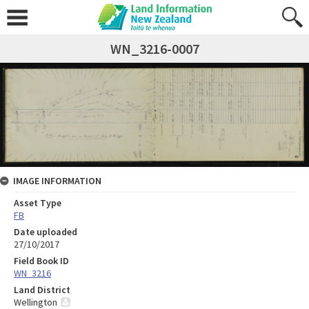
WN_3216-0007
IMAGE INFORMATION
Asset Type
FB
Date uploaded
27/10/2017
Field Book ID
WN_3216
Land District
Wellington