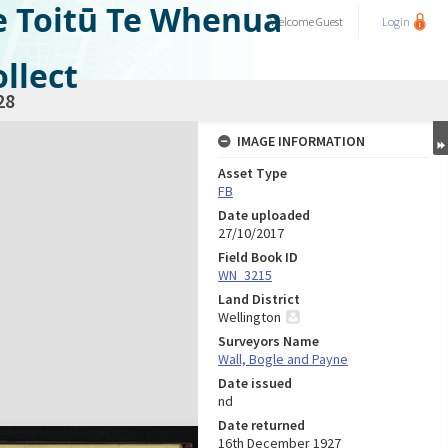
e Toitū Te Whenua
Welcome
Guest
Login
llect
28
IMAGE INFORMATION
Asset Type
FB
Date uploaded
27/10/2017
Field Book ID
WN_3215
Land District
Wellington
Surveyors Name
Wall, Bogle and Payne
Date issued
nd
Date returned
16th December 1927