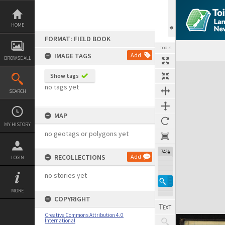
Skip
to
content
HOME
FORMAT: FIELD BOOK
TOOLS
IMAGE TAGS
Add
BROWSE ALL
Expand/collapse
Show tags
no tags yet
SEARCH
MAP
MY HISTORY
no geotags or polygons yet
74%
RECOLLECTIONS
Add
LOGIN
no stories yet
MORE
COPYRIGHT
Creative Commons Attribution 4.0
International