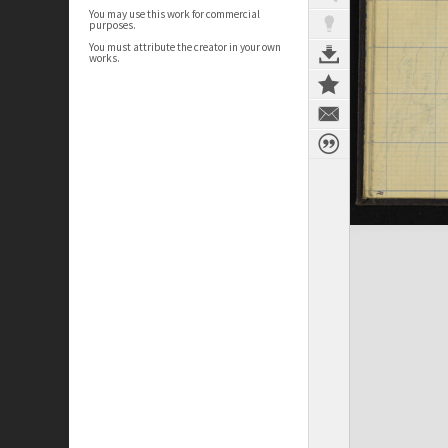
You may use this work for commercial
purposes.
You must attribute the creator in your own
works.