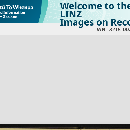
Welcome to th
LINZ
Images on Reco
WN_3215-00