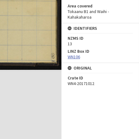
Area covered
Tokaanu B1 and Waihi -
Kahakaharoa
IDENTIFIERS
NZMS ID
13
LINZ Box ID
WN106
ORIGINAL
Crate ID
WN4-20171012