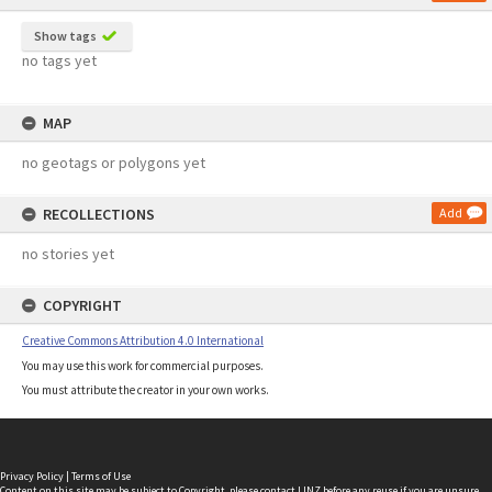
Show tags
no tags yet
MAP
no geotags or polygons yet
RECOLLECTIONS
Add
no stories yet
COPYRIGHT
Creative Commons Attribution 4.0 International
You may use this work for commercial purposes.
You must attribute the creator in your own works.
Privacy Policy
|
Terms of Use
Content on this site may be subject to Copyright, please
contact LINZ
before any reuse if you are unsure.