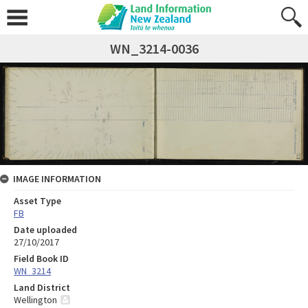
WN_3214-0036
IMAGE INFORMATION
Asset Type
FB
Date uploaded
27/10/2017
Field Book ID
WN_3214
Land District
Wellington