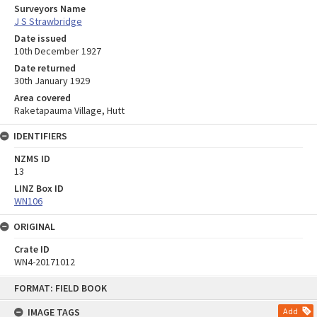
Surveyors Name
J S Strawbridge
Date issued
10th December 1927
Date returned
30th January 1929
Area covered
Raketapauma Village, Hutt
IDENTIFIERS
NZMS ID
13
LINZ Box ID
WN106
ORIGINAL
Crate ID
WN4-20171012
Skip
FORMAT: FIELD BOOK
to
content
IMAGE TAGS
Add