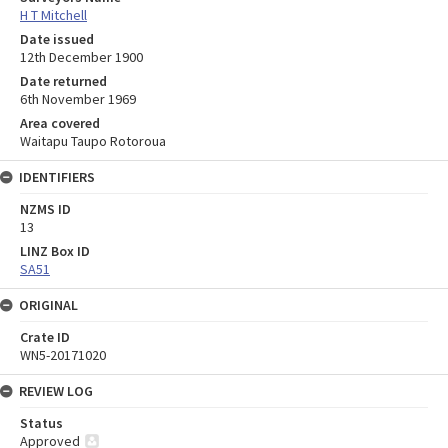
H T Mitchell
Date issued
12th December 1900
Date returned
6th November 1969
Area covered
Waitapu Taupo Rotoroua
IDENTIFIERS
NZMS ID
13
LINZ Box ID
SA51
ORIGINAL
Crate ID
WN5-20171020
REVIEW LOG
Status
Approved