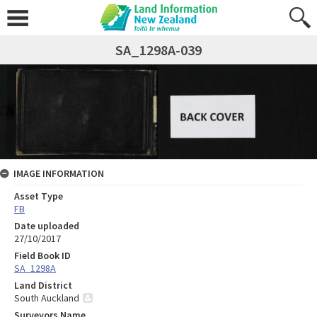
SA_1298A-039
IMAGE INFORMATION
Asset Type
FB
Date uploaded
27/10/2017
Field Book ID
SA_1298A
Land District
South Auckland
Surveyors Name