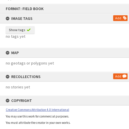
Skip
FORMAT: FIELD BOOK
to
content
IMAGE TAGS
Add
Show tags
no tags yet
MAP
no geotags or polygons yet
RECOLLECTIONS
Add
no stories yet
COPYRIGHT
Creative Commons Attribution 4.0 International
You may use this work for commercial purposes.
You must attribute the creator in your own works.