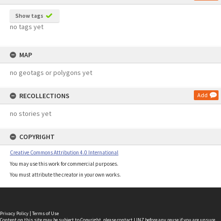
Show tags
no tags yet
MAP
no geotags or polygons yet
RECOLLECTIONS
Add
no stories yet
COPYRIGHT
Creative Commons Attribution 4.0 International
You may use this work for commercial purposes.
You must attribute the creator in your own works.
Privacy Policy
|
Terms of Use
Content on this site may be subject to Copyright, please
contact LINZ
before any reuse if you are unsure.