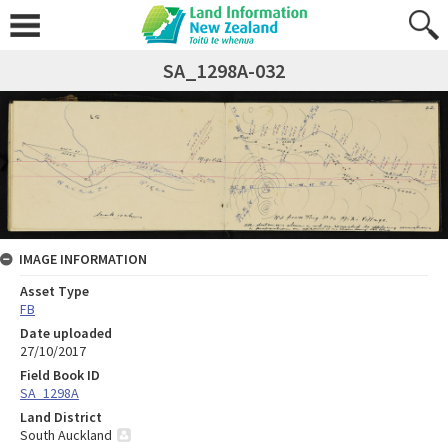
SA_1298A-032
IMAGE INFORMATION
Asset Type
FB
Date uploaded
27/10/2017
Field Book ID
SA_1298A
Land District
South Auckland