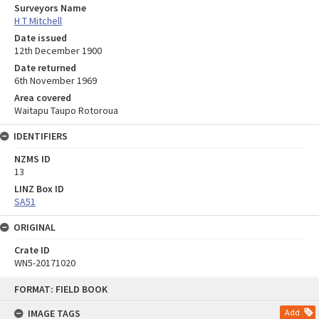
Surveyors Name
H T Mitchell
Date issued
12th December 1900
Date returned
6th November 1969
Area covered
Waitapu Taupo Rotoroua
IDENTIFIERS
NZMS ID
13
LINZ Box ID
SA51
ORIGINAL
Crate ID
WN5-20171020
Skip
FORMAT: FIELD BOOK
to
content
IMAGE TAGS
Add