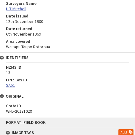
Surveyors Name
H T Mitchell
Date issued
12th December 1900
Date returned
6th November 1969
Area covered
Waitapu Taupo Rotoroua
IDENTIFIERS
NZMS ID
13
LINZ Box ID
SA51
ORIGINAL
Crate ID
WN5-20171020
Skip
FORMAT: FIELD BOOK
to
content
IMAGE TAGS
Add