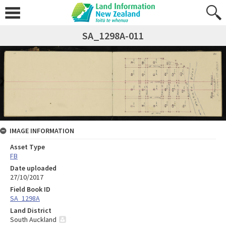
SA_1298A-011
IMAGE INFORMATION
Asset Type
FB
Date uploaded
27/10/2017
Field Book ID
SA_1298A
Land District
South Auckland