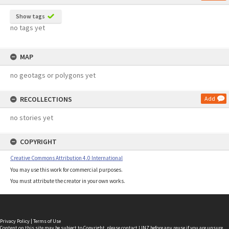
Show tags
no tags yet
MAP
no geotags or polygons yet
RECOLLECTIONS
Add
no stories yet
COPYRIGHT
Creative Commons Attribution 4.0 International
You may use this work for commercial purposes.
You must attribute the creator in your own works.
Privacy Policy
|
Terms of Use
Content on this site may be subject to Copyright, please
contact LINZ
before any reuse if you are unsure.