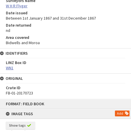
Surveyors Name
W H R Flyger
Date issued
Between 1st January 1867 and 31st December 1867
Date returned
nd
Area covered
Bidwells and Moroa
IDENTIFIERS
LINZ Box ID
WN1
ORIGINAL
Crate ID
FB-01-20170723
Skip
FORMAT: FIELD BOOK
to
content
IMAGE TAGS
Add
Show tags