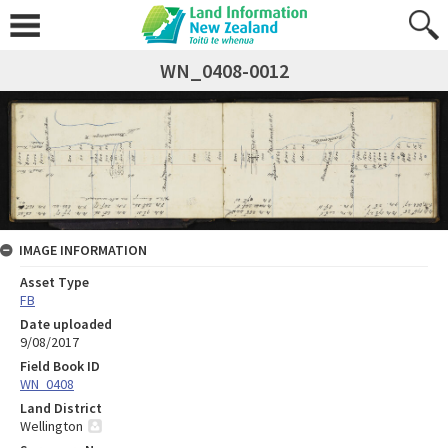
WN_0408-0012
IMAGE INFORMATION
Asset Type
FB
Date uploaded
9/08/2017
Field Book ID
WN_0408
Land District
Wellington