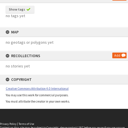
Show tags
no tags yet
MAP
no geotags or polygons yet
RECOLLECTIONS
Add
no stories yet
COPYRIGHT
Creative Commons Attribution 4.0 International
You may use this work for commercial purposes.
You must attribute the creator in your own works.
Privacy Policy
|
Terms of Use
Content on this site may be subject to Copyright, please
contact LINZ
before any reuse if you are unsure.