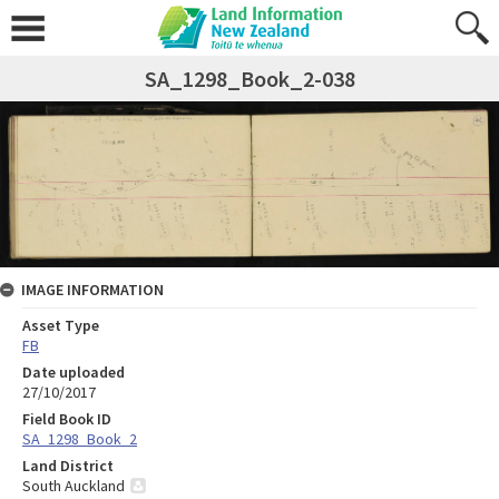
SA_1298_Book_2-038
IMAGE INFORMATION
Asset Type
FB
Date uploaded
27/10/2017
Field Book ID
SA_1298_Book_2
Land District
South Auckland