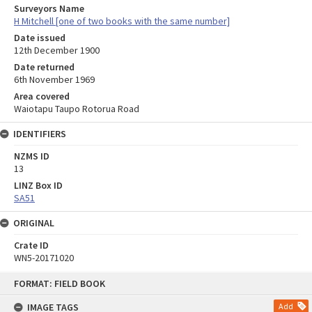
Surveyors Name
H Mitchell [one of two books with the same number]
Date issued
12th December 1900
Date returned
6th November 1969
Area covered
Waiotapu Taupo Rotorua Road
IDENTIFIERS
NZMS ID
13
LINZ Box ID
SA51
ORIGINAL
Crate ID
WN5-20171020
Skip
FORMAT: FIELD BOOK
to
content
IMAGE TAGS
Add