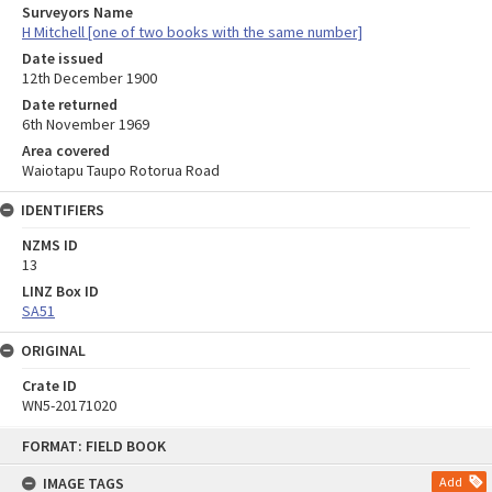
Surveyors Name
H Mitchell [one of two books with the same number]
Date issued
12th December 1900
Date returned
6th November 1969
Area covered
Waiotapu Taupo Rotorua Road
IDENTIFIERS
NZMS ID
13
LINZ Box ID
SA51
ORIGINAL
Crate ID
WN5-20171020
Skip
FORMAT: FIELD BOOK
to
content
IMAGE TAGS
Add