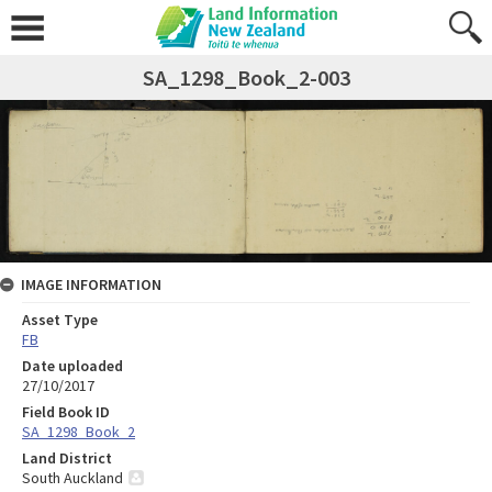
SA_1298_Book_2-003
IMAGE INFORMATION
Asset Type
FB
Date uploaded
27/10/2017
Field Book ID
SA_1298_Book_2
Land District
South Auckland