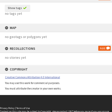
Show tags
no tags yet
MAP
no geotags or polygons yet
RECOLLECTIONS
Add
no stories yet
COPYRIGHT
Creative Commons Attribution 4.0 International
You may use this work for commercial purposes.
You must attribute the creator in your own works.
Privacy Policy
|
Terms of Use
Content on this site may be subject to Copyright, please
contact LINZ
before any reuse if you are unsure.