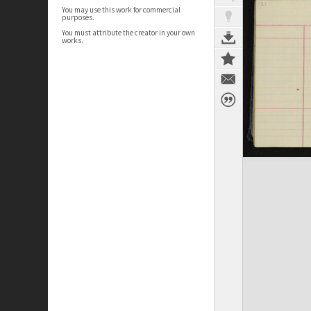
You may use this work for commercial
purposes.
You must attribute the creator in your own
works.