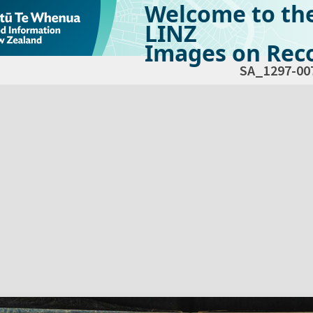
Welcome to th
LINZ
Images on Reco
SA_1297-00