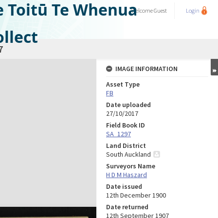
e Toitū Te Whenua
Welcome
Guest
Login
llect
7
IMAGE INFORMATION
Asset Type
FB
Date uploaded
27/10/2017
Field Book ID
SA_1297
Land District
South Auckland
Surveyors Name
H D M Haszard
Date issued
12th December 1900
Date returned
12th September 1907