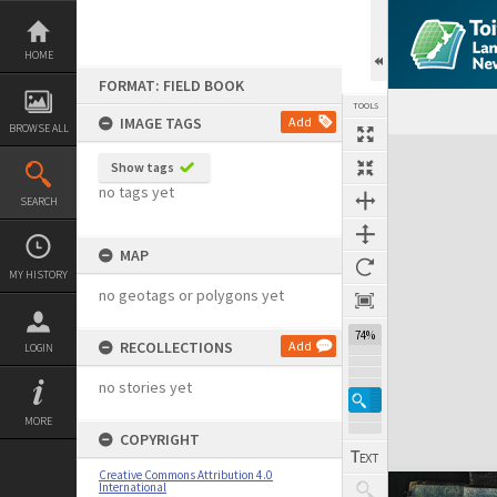
Skip
to
content
HOME
FORMAT: FIELD BOOK
TOOLS
IMAGE TAGS
Add
BROWSE ALL
Expand/collapse
Show tags
no tags yet
SEARCH
MAP
MY HISTORY
no geotags or polygons yet
74%
RECOLLECTIONS
Add
LOGIN
no stories yet
MORE
COPYRIGHT
Creative Commons Attribution 4.0
International