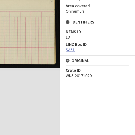
Area covered
Ohinemuri
IDENTIFIERS
NZMS ID
13
LINZ Box ID
SA51
ORIGINAL
Crate ID
WN5-20171020