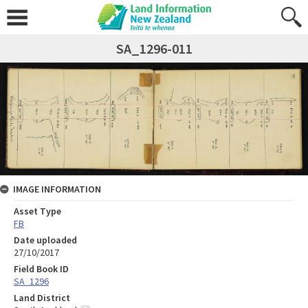
SA_1296-011
IMAGE INFORMATION
Asset Type
FB
Date uploaded
27/10/2017
Field Book ID
SA_1296
Land District