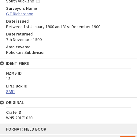
South Auckland
Surveyors Name
G F Richardson
Date issued
Between 1st January 1900 and 31st December 1900
Date returned
7th November 1900
Area covered
Pohokura Subdivision
IDENTIFIERS
NZMS ID
13
LINZ Box ID
SA51
ORIGINAL
Crate ID
WN5-20171020
Skip
FORMAT: FIELD BOOK
to
content