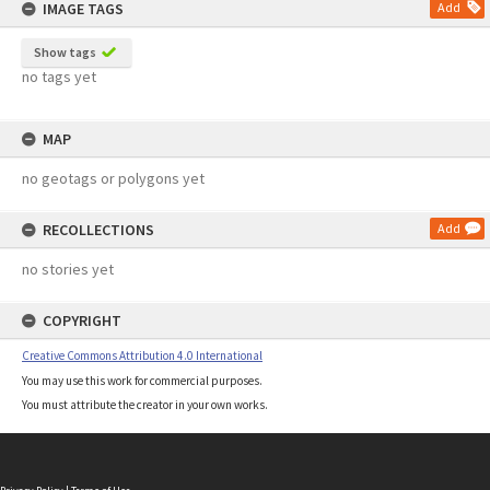
IMAGE TAGS
Add
Show tags
no tags yet
MAP
no geotags or polygons yet
RECOLLECTIONS
Add
no stories yet
COPYRIGHT
Creative Commons Attribution 4.0 International
You may use this work for commercial purposes.
You must attribute the creator in your own works.