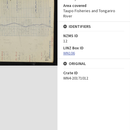
Area covered
Taupo Fisheries and Tongariro
River
IDENTIFIERS
NZMS ID
12
LINZ Box ID
WN106
ORIGINAL
Crate ID
WN4-20171012