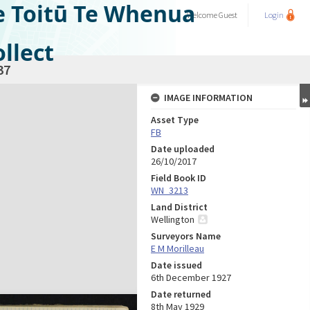
e Toitū Te Whenua
Welcome
Guest
Login
llect
37
IMAGE INFORMATION
Asset Type
FB
Date uploaded
26/10/2017
Field Book ID
WN_3213
Land District
Wellington
Surveyors Name
E M Morilleau
Date issued
6th December 1927
Date returned
8th May 1929