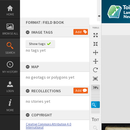
Skip
to
content
HOME
FORMAT: FIELD BOOK
TOOLS
IMAGE TAGS
Add
BROWSE ALL
Expand/collapse
Show tags
no tags yet
SEARCH
MAP
MY HISTORY
no geotags or polygons yet
74%
RECOLLECTIONS
Add
LOGIN
no stories yet
MORE
COPYRIGHT
Creative Commons Attribution 4.0
International