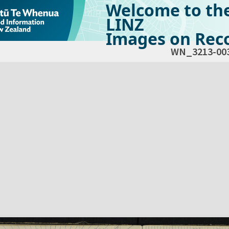
Welcome to th
LINZ
Images on Reco
WN_3213-00