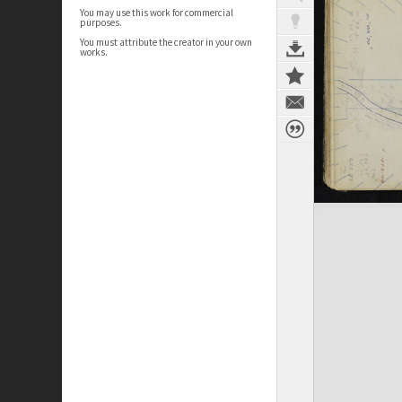
You may use this work for commercial
purposes.
You must attribute the creator in your own
works.