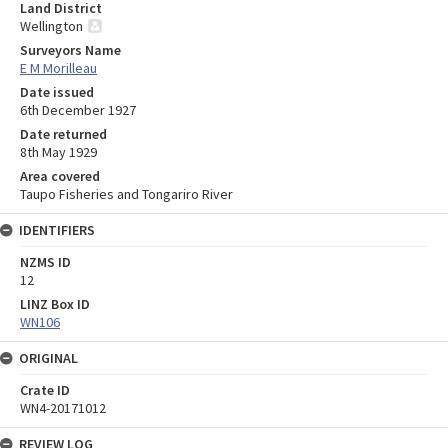
Land District
Wellington
Surveyors Name
E M Morilleau
Date issued
6th December 1927
Date returned
8th May 1929
Area covered
Taupo Fisheries and Tongariro River
IDENTIFIERS
NZMS ID
12
LINZ Box ID
WN106
ORIGINAL
Crate ID
WN4-20171012
REVIEW LOG