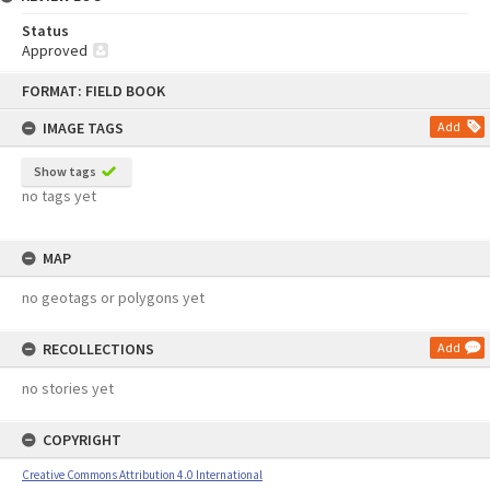
Status
Approved
Skip
FORMAT: FIELD BOOK
to
content
IMAGE TAGS
Add
Show tags
no tags yet
MAP
no geotags or polygons yet
RECOLLECTIONS
Add
no stories yet
COPYRIGHT
Creative Commons Attribution 4.0 International