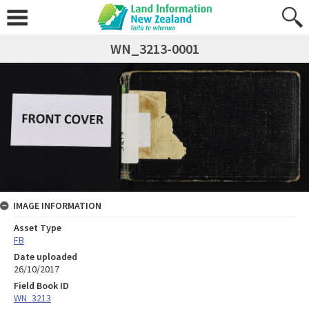
WN_3213-0001
IMAGE INFORMATION
Asset Type
FB
Date uploaded
26/10/2017
Field Book ID
WN_3213