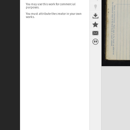
You may use this work for commercial
purposes.
You must attribute the creator in your own
works.