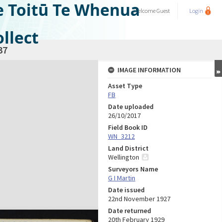
e Toitū Te Whenua
Welcome
Guest
Login
llect
37
IMAGE INFORMATION
Asset Type
FB
Date uploaded
26/10/2017
Field Book ID
WN_3212
Land District
Wellington
Surveyors Name
G I Martin
Date issued
22nd November 1927
Date returned
20th February 1929