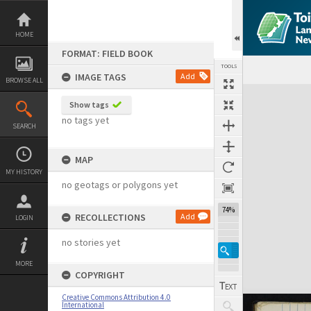
Skip
to
content
HOME
FORMAT: FIELD BOOK
TOOLS
IMAGE TAGS
Add
BROWSE ALL
Expand/collapse
Show tags
no tags yet
SEARCH
MAP
MY HISTORY
no geotags or polygons yet
74%
RECOLLECTIONS
Add
LOGIN
no stories yet
MORE
COPYRIGHT
Creative Commons Attribution 4.0
International