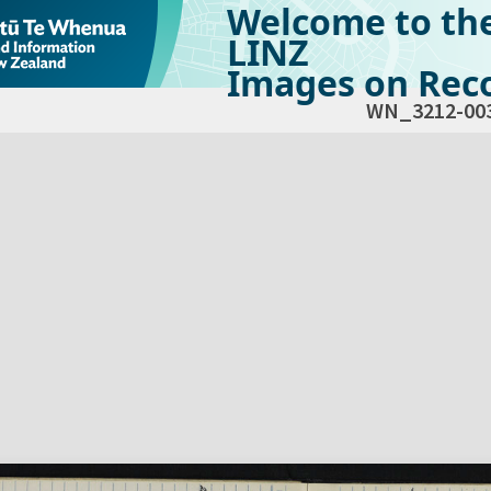
Welcome to th
LINZ
Images on Reco
WN_3212-00