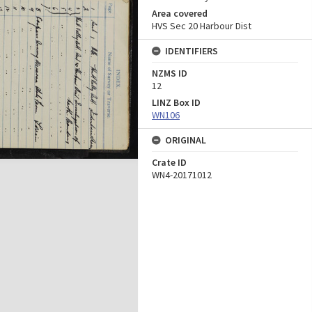
Area covered
HVS Sec 20 Harbour Dist
IDENTIFIERS
NZMS ID
12
LINZ Box ID
WN106
ORIGINAL
Crate ID
WN4-20171012