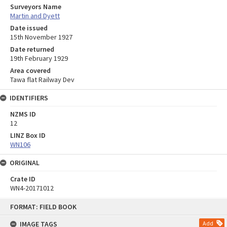
Surveyors Name
Martin and Dyett
Date issued
15th November 1927
Date returned
19th February 1929
Area covered
Tawa flat Railway Dev
IDENTIFIERS
NZMS ID
12
LINZ Box ID
WN106
ORIGINAL
Crate ID
WN4-20171012
Skip
FORMAT: FIELD BOOK
to
content
IMAGE TAGS
Add