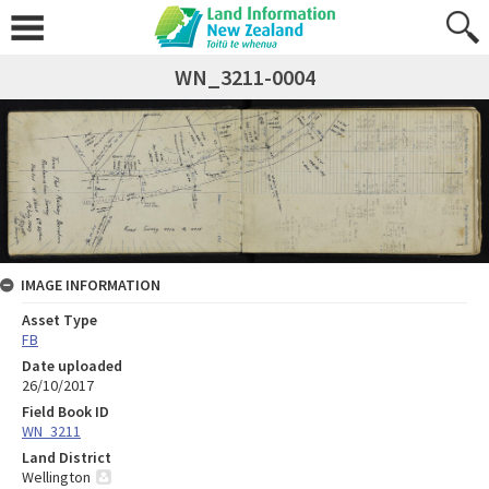
WN_3211-0004
IMAGE INFORMATION
Asset Type
FB
Date uploaded
26/10/2017
Field Book ID
WN_3211
Land District
Wellington