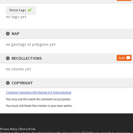
Show tags
no tags yet
MAP
no geotags or polygons yet
RECOLLECTIONS
Add
no stories yet
COPYRIGHT
Creative Commons Attribution 4.0 International
You may use this work for commercial purposes.
You must attribute the creator in your own works.
Privacy Policy
|
Terms of Use
Content on this site may be subject to Copyright, please
contact LINZ
before any reuse if you are unsure.