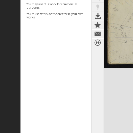
You may use this work for commercial
purposes.
You must attribute the creator in your own
works.