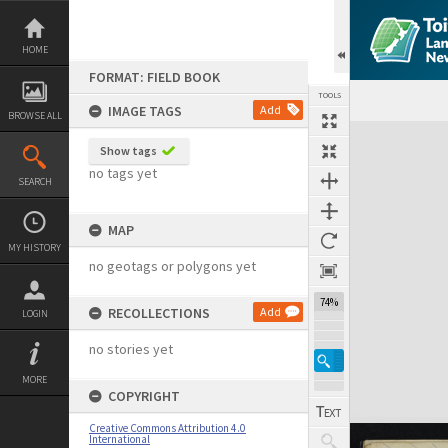
Skip
to
content
HOME
FORMAT: FIELD BOOK
TOOLS
IMAGE TAGS
Add
BROWSE ALL
Expand/collapse
Show tags
no tags yet
SEARCH
MAP
MY HISTORY
no geotags or polygons yet
74%
RECOLLECTIONS
Add
LOGIN
no stories yet
MORE
COPYRIGHT
Creative Commons Attribution 4.0
International