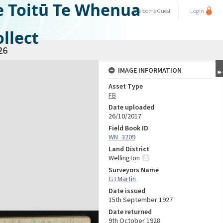
e Toitū Te Whenua
Welcome
Guest
Login
llect
26
IMAGE INFORMATION
Asset Type
FB
Date uploaded
26/10/2017
Field Book ID
WN_3209
Land District
Wellington
Surveyors Name
G I Martin
Date issued
15th September 1927
Date returned
9th October 1928