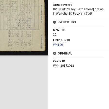
Area covered
HVS [Hutt Valley Settlement] drains
III Waitohu SD Putorina Sett
IDENTIFIERS
NZMS ID
12
LINZ Box ID
WN106
ORIGINAL
Crate ID
WN4-20171012