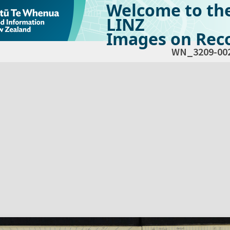
Welcome to th
LINZ
Images on Reco
WN_3209-00