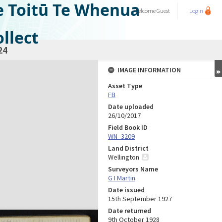
e Toitū Te Whenua
Welcome
Guest
Login
llect
24
IMAGE INFORMATION
Asset Type
FB
Date uploaded
26/10/2017
Field Book ID
WN_3209
Land District
Wellington
Surveyors Name
G I Martin
Date issued
15th September 1927
Date returned
9th October 1928