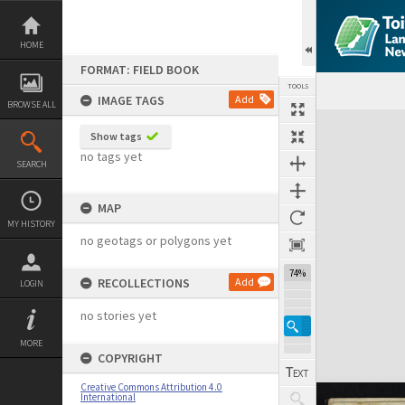
Skip
to
content
HOME
FORMAT: FIELD BOOK
TOOLS
IMAGE TAGS
Add
BROWSE ALL
Expand/collapse
Show tags
no tags yet
SEARCH
MAP
MY HISTORY
no geotags or polygons yet
74%
RECOLLECTIONS
Add
LOGIN
no stories yet
MORE
COPYRIGHT
Creative Commons Attribution 4.0
International