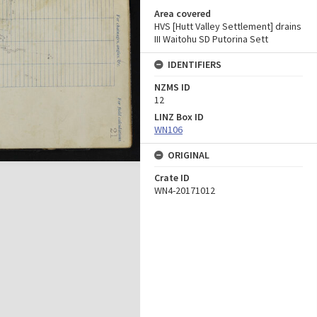
Area covered
HVS [Hutt Valley Settlement] drains
III Waitohu SD Putorina Sett
IDENTIFIERS
NZMS ID
12
LINZ Box ID
WN106
ORIGINAL
Crate ID
WN4-20171012