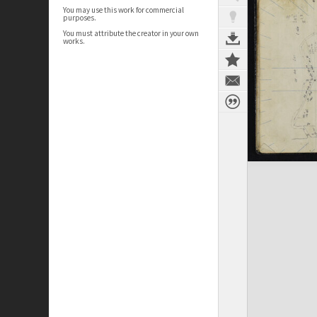
You may use this work for commercial
purposes.
You must attribute the creator in your own
works.