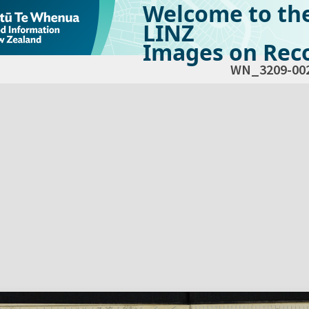
Welcome to th
LINZ
Images on Reco
WN_3209-00