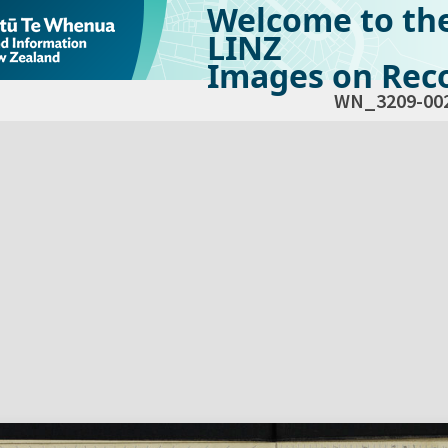
Welcome to th
LINZ
Images on Reco
WN_3209-00