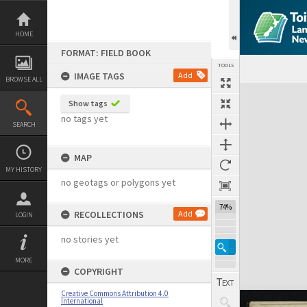
Skip
to
content
HOME
FORMAT: FIELD BOOK
TOOLS
IMAGE TAGS
Add
BROWSE ALL
Expand/collapse
Show tags
no tags yet
SEARCH
MAP
MY HISTORY
no geotags or polygons yet
74%
RECOLLECTIONS
Add
LOGIN
no stories yet
MORE
COPYRIGHT
Creative Commons Attribution 4.0
International