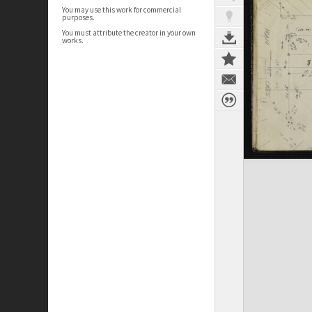
You may use this work for commercial
purposes.
You must attribute the creator in your own
works.