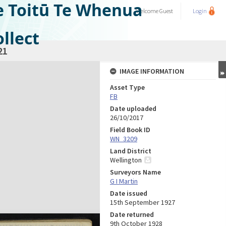
e Toitū Te Whenua
Welcome
Guest
Login
llect
21
IMAGE INFORMATION
Asset Type
FB
Date uploaded
26/10/2017
Field Book ID
WN_3209
Land District
Wellington
Surveyors Name
G I Martin
Date issued
15th September 1927
Date returned
9th October 1928