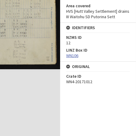
Area covered
HVS [Hutt Valley Settlement] drains
III Waitohu SD Putorina Sett
IDENTIFIERS
NZMS ID
12
LINZ Box ID
WN106
ORIGINAL
Crate ID
WN4-20171012