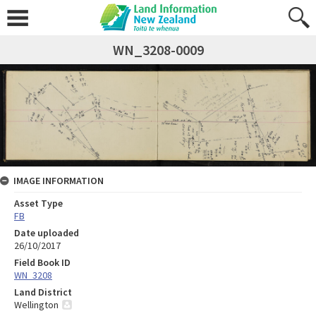
WN_3208-0009
IMAGE INFORMATION
Asset Type
FB
Date uploaded
26/10/2017
Field Book ID
WN_3208
Land District
Wellington