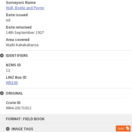
Surveyors Name
Wall, Bogle and Payne
Date issued
nd
Date returned
14th September 1927
Area covered
Waihi Kahakaharoa
IDENTIFIERS
NZMS ID
12
LINZ Box ID
WN106
ORIGINAL
Crate ID
WN4-20171012
Skip
FORMAT: FIELD BOOK
to
content
IMAGE TAGS
Add