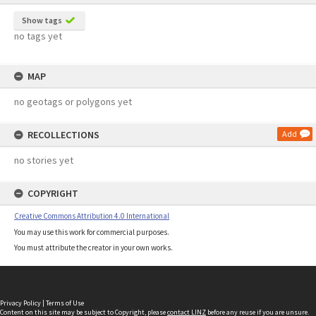
Show tags
no tags yet
MAP
no geotags or polygons yet
RECOLLECTIONS
Add
no stories yet
COPYRIGHT
Creative Commons Attribution 4.0 International
You may use this work for commercial purposes.
You must attribute the creator in your own works.
Privacy Policy
|
Terms of Use
Content on this site may be subject to Copyright, please
contact LINZ
before any reuse if you are unsure.