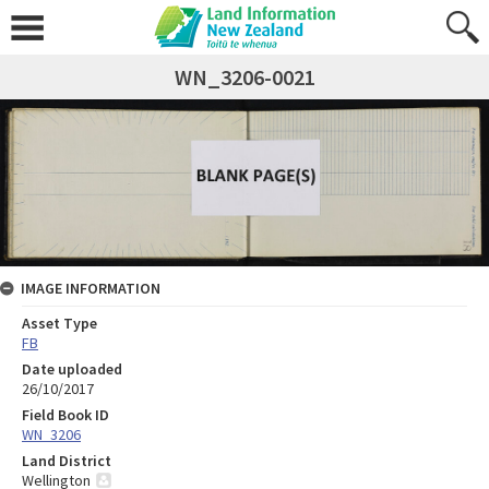
WN_3206-0021
IMAGE INFORMATION
Asset Type
FB
Date uploaded
26/10/2017
Field Book ID
WN_3206
Land District
Wellington