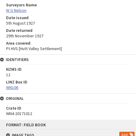
Surveyors Name
W G Nelson
Date issued
5th August 1927
Date returned
29th November 1927
Area covered
Pt HVS [Hutt Valley Settlement]
IDENTIFIERS
NZMS ID
12
LINZ Box ID
WN106
ORIGINAL
Crate ID
WN4-20171012
Skip
FORMAT: FIELD BOOK
to
content
IMAGE TAGS
Add