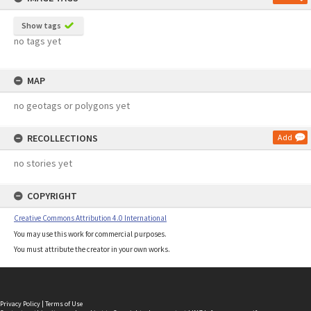
Show tags
no tags yet
MAP
no geotags or polygons yet
RECOLLECTIONS
Add
no stories yet
COPYRIGHT
Creative Commons Attribution 4.0 International
You may use this work for commercial purposes.
You must attribute the creator in your own works.
Privacy Policy
|
Terms of Use