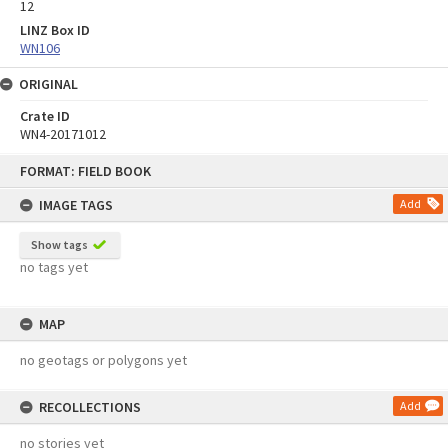
12
LINZ Box ID
WN106
ORIGINAL
Crate ID
WN4-20171012
Skip
FORMAT: FIELD BOOK
to
content
IMAGE TAGS
Add
Show tags
no tags yet
MAP
no geotags or polygons yet
RECOLLECTIONS
Add
no stories yet