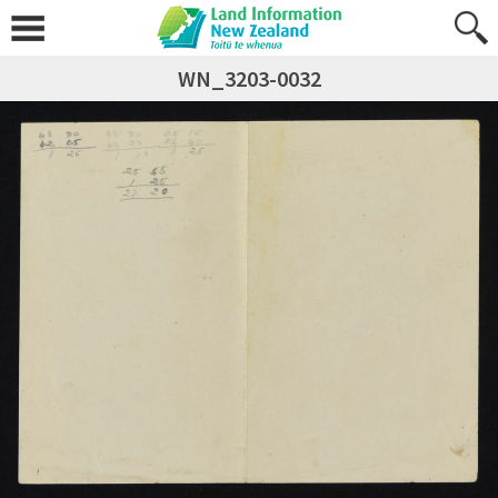
WN_3203-0032