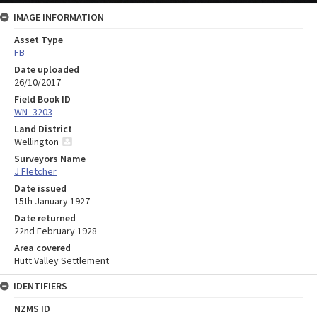
IMAGE INFORMATION
Asset Type
FB
Date uploaded
26/10/2017
Field Book ID
WN_3203
Land District
Wellington
Surveyors Name
J Fletcher
Date issued
15th January 1927
Date returned
22nd February 1928
Area covered
Hutt Valley Settlement
IDENTIFIERS
NZMS ID