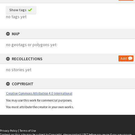
Show tags
no tags yet
MAP
no geotags or polygons yet
RECOLLECTIONS
Add
no stories yet
COPYRIGHT
Creative Commons Attribution 4.0 International
You may use this work for commercial purposes.
You must attribute the creator in your own works.
Privacy Policy
|
Terms of Use
Content on this site may be subject to Copyright, please
contact LINZ
before any reuse if you are unsure.