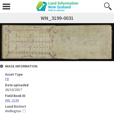
WN_3199-0031
IMAGE INFORMATION
Asset Type
FB
Date uploaded
26/10/2017
Field Book ID
WN_3199
Land District
Wellington