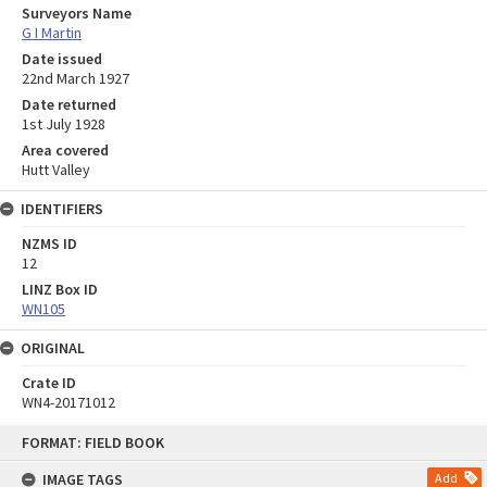
Surveyors Name
G I Martin
Date issued
22nd March 1927
Date returned
1st July 1928
Area covered
Hutt Valley
IDENTIFIERS
NZMS ID
12
LINZ Box ID
WN105
ORIGINAL
Crate ID
WN4-20171012
Skip
FORMAT: FIELD BOOK
to
content
IMAGE TAGS
Add