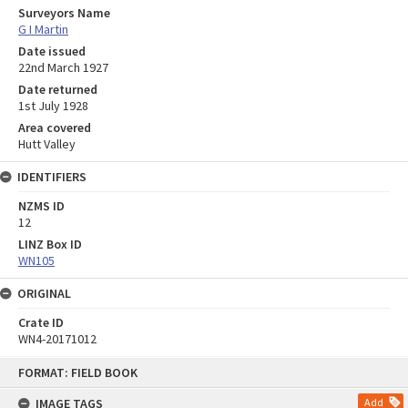
Surveyors Name
G I Martin
Date issued
22nd March 1927
Date returned
1st July 1928
Area covered
Hutt Valley
IDENTIFIERS
NZMS ID
12
LINZ Box ID
WN105
ORIGINAL
Crate ID
WN4-20171012
Skip
FORMAT: FIELD BOOK
to
content
IMAGE TAGS
Add