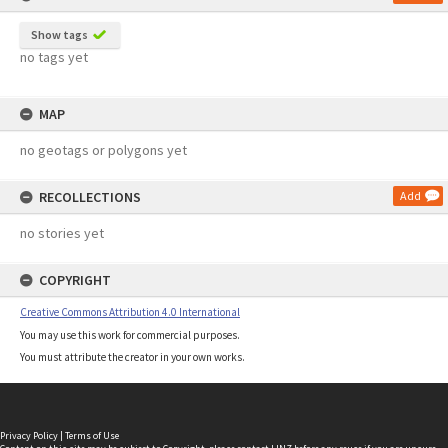
Show tags
no tags yet
MAP
no geotags or polygons yet
RECOLLECTIONS
Add
no stories yet
COPYRIGHT
Creative Commons Attribution 4.0 International
You may use this work for commercial purposes.
You must attribute the creator in your own works.
Privacy Policy
|
Terms of Use