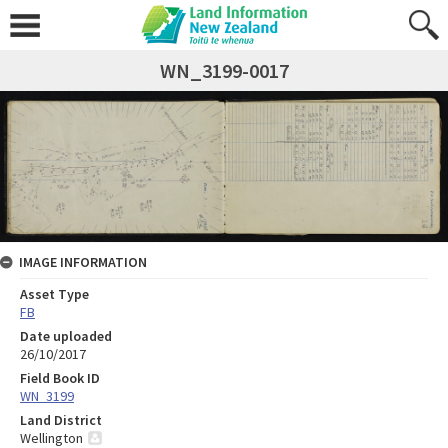
WN_3199-0017
IMAGE INFORMATION
Asset Type
FB
Date uploaded
26/10/2017
Field Book ID
WN_3199
Land District
Wellington