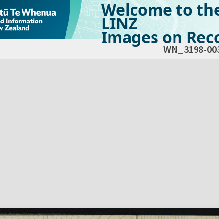
Welcome to th
LINZ
Images on Reco
WN_3198-00