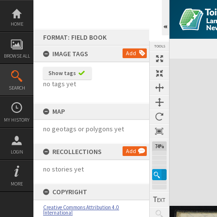
Skip
to
content
HOME
FORMAT: FIELD BOOK
TOOLS
IMAGE TAGS
Add
BROWSE ALL
Expand/collapse
Show tags
no tags yet
SEARCH
MAP
MY HISTORY
no geotags or polygons yet
74%
RECOLLECTIONS
Add
LOGIN
no stories yet
MORE
COPYRIGHT
Creative Commons Attribution 4.0
International